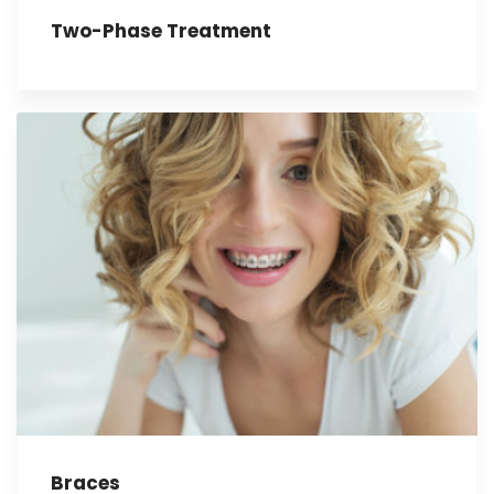
Two-Phase Treatment
Braces