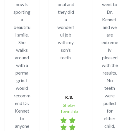
now is
onal and
went to
sporting
they did
Dr.
a
a
Kennet,
beautifu
wonderf
and we
l smile.
ul job
are
She
with my
extreme
walks
son's
ly
around
teeth.
pleased
with a
with the
perma
results.
grin. I
No
would
teeth
recomm
were
K.S.
end Dr.
pulled
Shelby
Kennet
for
Township
to
either
anyone
child,