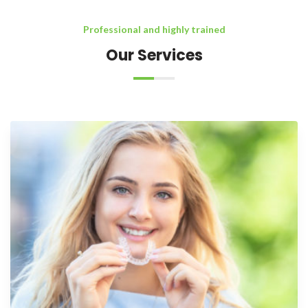
Professional and highly trained
Our Services