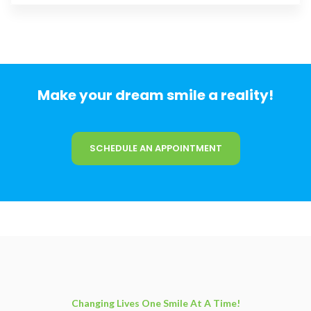
Make your dream smile a reality!
SCHEDULE AN APPOINTMENT
Changing Lives One Smile At A Time!