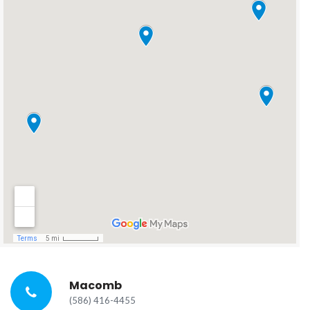
Macomb
(586) 416-4455