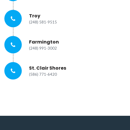
Troy
(248) 581-9515
Farmington
(248) 991-3002
St. Clair Shores
(586) 771-6420