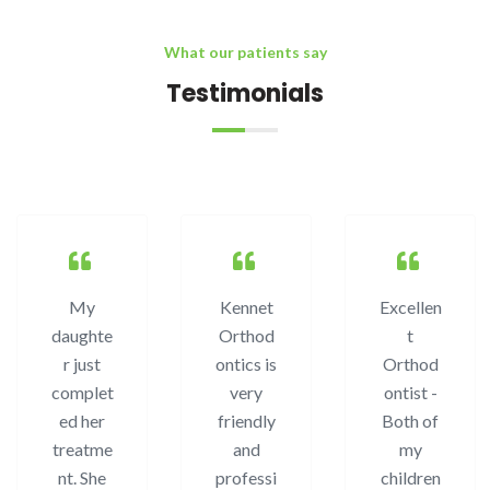
What our patients say
Testimonials
My
Kennet
Excellen
daughte
Orthod
t
r just
ontics is
Orthod
complet
very
ontist -
ed her
friendly
Both of
treatme
and
my
nt. She
professi
children