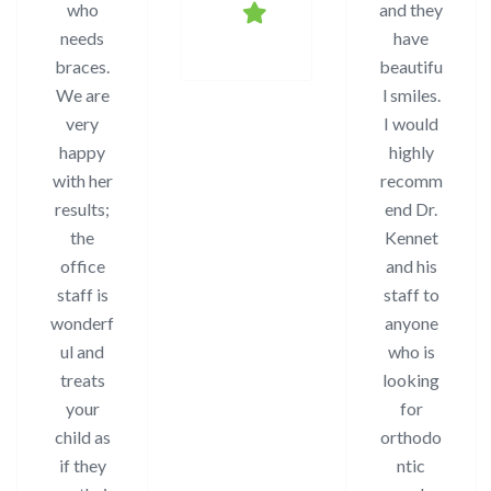
who
and they
needs
have
braces.
beautifu
We are
l smiles.
very
I would
happy
highly
with her
recomm
results;
end Dr.
the
Kennet
office
and his
staff is
staff to
wonderf
anyone
ul and
who is
treats
looking
your
for
child as
orthodo
if they
ntic