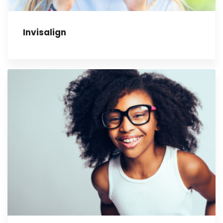
Invisalign