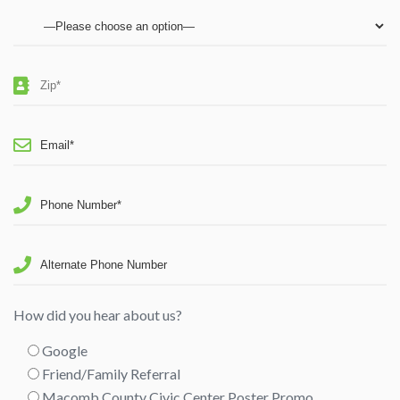
How did you hear about us?
Google
Friend/Family Referral
Macomb County Civic Center Poster Promo