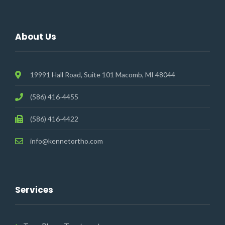
About Us
19991 Hall Road, Suite 101 Macomb, MI 48044
(586) 416-4455
(586) 416-4422
info@kennetortho.com
Services