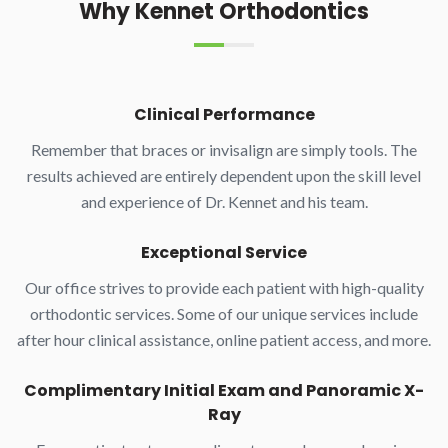
Why Kennet Orthodontics
Clinical Performance
Remember that braces or invisalign are simply tools. The
results achieved are entirely dependent upon the skill level
and experience of Dr. Kennet and his team.
Exceptional Service
Our office strives to provide each patient with high-quality
orthodontic services. Some of our unique services include
after hour clinical assistance, online patient access, and more.
Complimentary Initial Exam and Panoramic X-
Ray