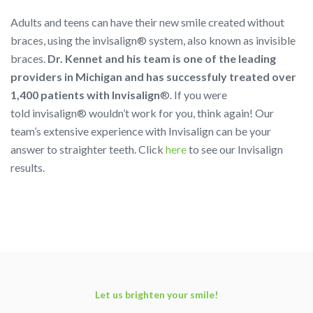
Adults and teens can have their new smile created without
braces, using the
invisalign®
system, also known as invisible
braces.
Dr. Kennet and his team is one of the leading
providers in Michigan and has successfuly treated over
1,400 patients with Invisalign
®. If you were
told
invisalign®
wouldn’t work for you, think again! Our
team’s extensive experience with Invisalign can be your
answer to straighter teeth. Click
here
to see our Invisalign
results.
Let us brighten your smile!