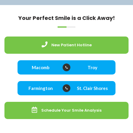
Your Perfect Smile is a Click Away!
New Patient Hotline
Macomb
Troy
Farmington
St. Clair Shores
Schedule Your Smile Analysis