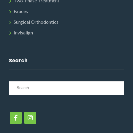
Two-Phase Treatment
Braces
Surgical Orthodontics
Invisalign
Search
Search
for: