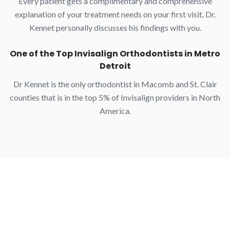
Every patient gets a complimentary and comprehensive
explanation of your treatment needs on your first visit. Dr.
Kennet personally discusses his findings with you.
One of the Top Invisalign Orthodontists in Metro
Detroit
Dr Kennet is the only orthodontist in Macomb and St. Clair
counties that is in the top 5% of Invisalign providers in North
America.