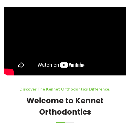
Discover The Kennet Orthodontics Difference!
Welcome to Kennet
Orthodontics