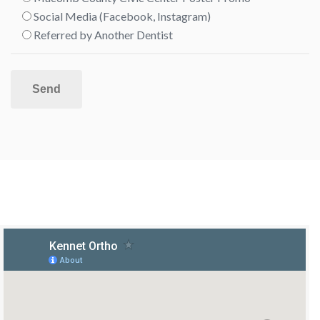
Social Media (Facebook, Instagram)
Referred by Another Dentist