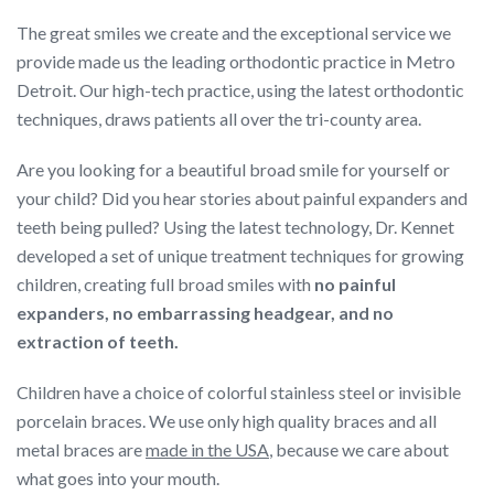
The great smiles we create and the exceptional service we
provide made us the leading orthodontic practice in Metro
Detroit. Our high-tech practice, using the latest orthodontic
techniques, draws patients all over the tri-county area.
Are you looking for a beautiful broad smile for yourself or
your child? Did you hear stories about painful expanders and
teeth being pulled? Using the latest technology, Dr. Kennet
developed a set of unique treatment techniques for growing
children, creating full broad smiles with
no painful
expanders, no embarrassing headgear, and no
extraction of teeth.
Children have a choice of colorful stainless steel or invisible
porcelain braces. We use only high quality braces and all
metal braces are
made in the USA
, because we care about
what goes into your mouth.