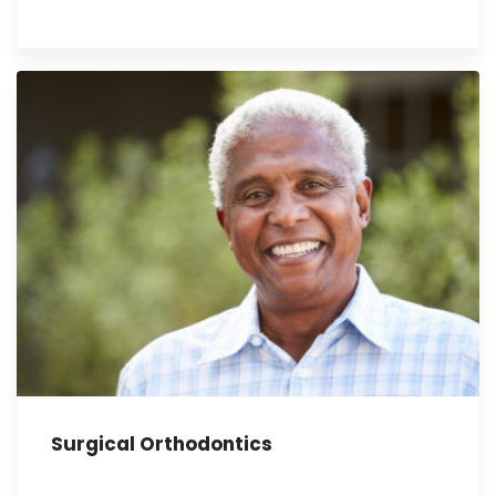
Surgical Orthodontics