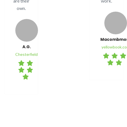
are their
work.
own.
Macombm
A.G.
yellowbook.c
Chesterfield