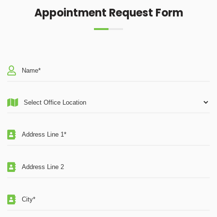
Appointment Request Form