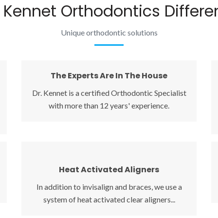
 Kennet Orthodontics Differe
Unique orthodontic solutions
The Experts Are In The House
The Experts Are In The House
Dr. Kennet is a certified Orthodontic Specialist
Dr. Kennet is a certified Orthodontic Specialist
with more than 12 years' experience.
with more than 12 years' experience. Great
smiles and a healthy bite is all we do, and we do
it best! Click here to see what other people like
you say about our office.
Heat Activated Aligners
Heat Activated Aligners
In addition to invisalign and braces, we use a
In addition to invisalign and braces, we use a
system of heat activated clear aligners to
system of heat activated clear aligners...
achieve minor corrections quickly at a
significantly lower cost.