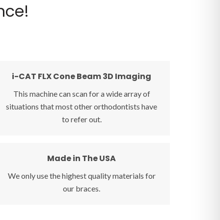
nce!
i-CAT FLX Cone Beam 3D Imaging
i-CAT FLX Cone Beam 3D Imaging
This machine can scan for a wide array of
The i-CAT FLX 3D Extraoral Imaging Machine
situations that most other orthodontists have
allows us to find impacted teeth, know if an
to refer out.
oral surgeon is needed, and many other
circumstances that other orthodontists have to
refer out. This technology is truly top-of-the-
Made in The USA
Made in The USA
line.
We only use the highest quality materials for
Whether you select porcelain braces or
our braces.
colorful stainless steel, we only use the highest
quality professional orthodontic braces. We
care about what goes into your child's mouth!