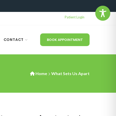
Patient Login
CONTACT
BOOK APPOINTMENT
Home
What Sets Us Apart