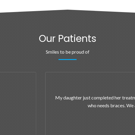
Our Patients
Smiles to be proud of
 now is sporting a beautiful smile. She walks around with a perm
appy with her results; the office staff is wonderful and treats your