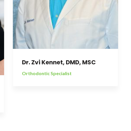
Dr. Zvi Kennet, DMD, MSC
Orthodontic Specialist