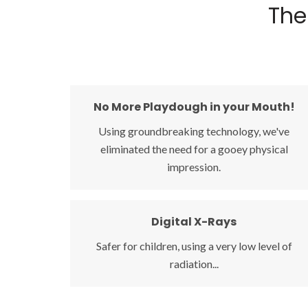
The
No More Playdough in your Mouth!
No More Playdough in your Mouth!
Using groundbreaking technology, we've
Using groundbreaking technology, we've
eliminated the need for a gooey physical
eliminated the need for a gooey physical
impression.
impression. Our new digital scanner uses a
wand with a small camera to take a series of
pictures and creates an exact replica of your
Digital X-Rays
Digital X-Rays
teeth.
Safer for children, using a very low level of
Safer for children, using a very low level of
radiation...
radiation, and resulting in an instant clear view
of the teeth, jaws and joints.