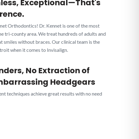
nless, Exceptional—That's
rence.
net Orthodontics! Dr. Kennet is one of the most
he tri-county area. We treat hundreds of adults and
 smiles without braces. Our clinical team is the
oit when it comes to Invisalign.
nders, No Extraction of
mbarrassing Headgears
ent techniques achieve great results with no need