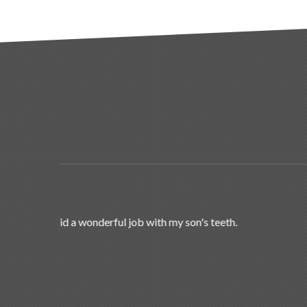
My daughter just completed her treatment. She
who needs braces. We are very h