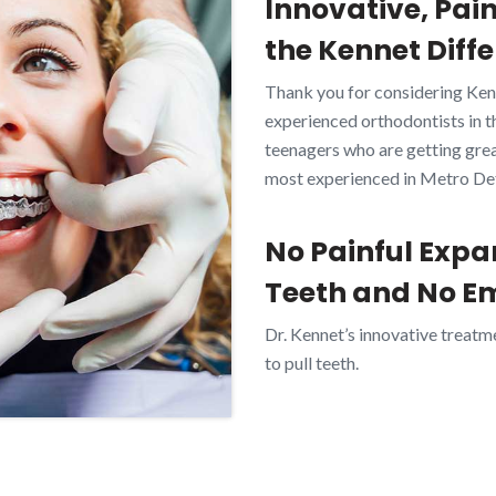
Innovative, Pai
the Kennet Diffe
Thank you for considering Ken
experienced orthodontists in t
teenagers who are getting great
most experienced in Metro Detr
No Painful Expa
Teeth and No E
Dr. Kennet’s innovative treatm
to pull teeth.