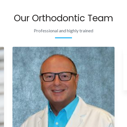
Our Orthodontic Team
Professional and highly trained