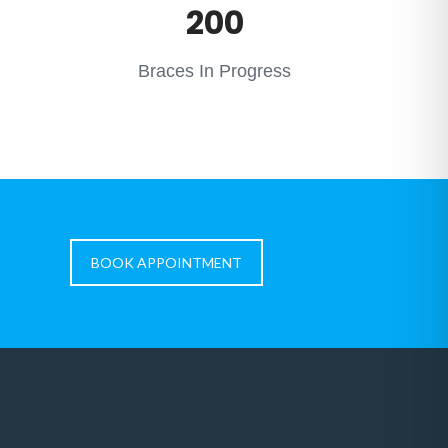
200
Braces In Progress
BOOK APPOINTMENT