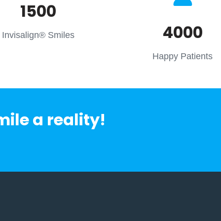
1500
4000
Invisalign® Smiles
Happy Patients
le a reality!