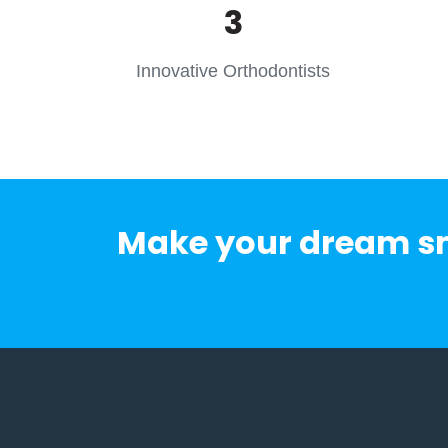
3
Innovative Orthodontists
Make your dream smi