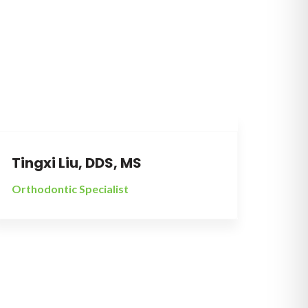
All stainless steel braces in our practice are
made in The USA.
Tingxi Liu, DDS, MS
Orthodontic Specialist