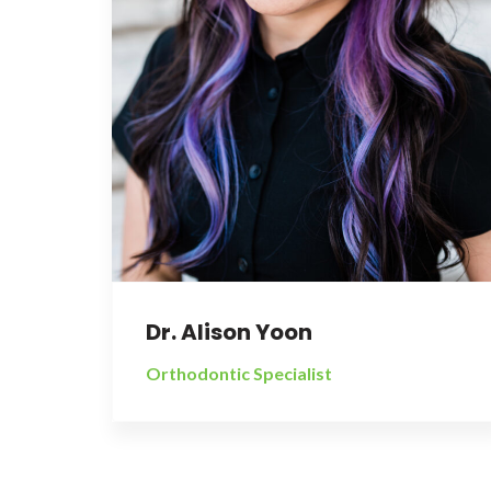
Dr. Alison Yoon
Orthodontic Specialist