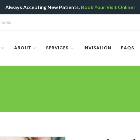
Always Accepting New Patients.
Book Your Visit Online
!
 Shores
ABOUT
SERVICES
INVISALIGN
FAQS