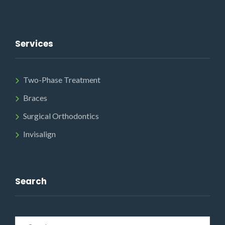
Services
Two-Phase Treatment
Braces
Surgical Orthodontics
Invisalign
Search
Search