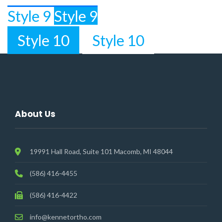
Style 9
Style 9
Style 10
Style 10
About Us
19991 Hall Road, Suite 101 Macomb, MI 48044
(586) 416-4455
(586) 416-4422
info@kennetortho.com