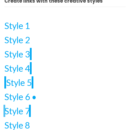
Create links with these creative styles
Style 1
Style 2
Style 3
Style 4
Style 5
Style 6
•
Style 7
Style 8