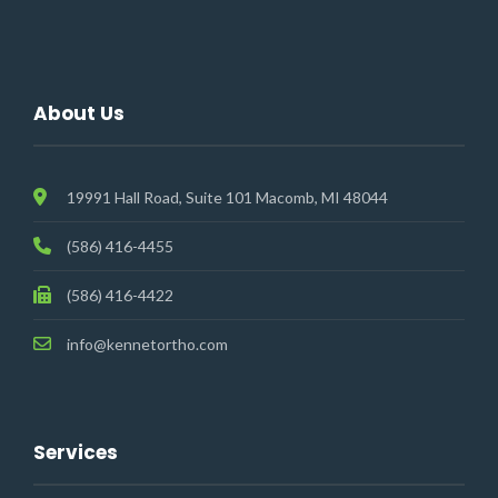
About Us
19991 Hall Road, Suite 101 Macomb, MI 48044
(586) 416-4455
(586) 416-4422
info@kennetortho.com
Services