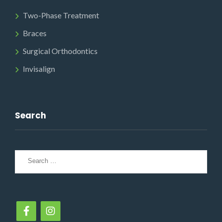
Two-Phase Treatment
Braces
Surgical Orthodontics
Invisalign
Search
Search
for: