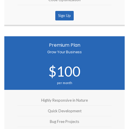
Sign Up
Premium Plan
Grow Your Business
$100
per month
Highly Responsive in Nature
Quick Development
Bug Free Projects