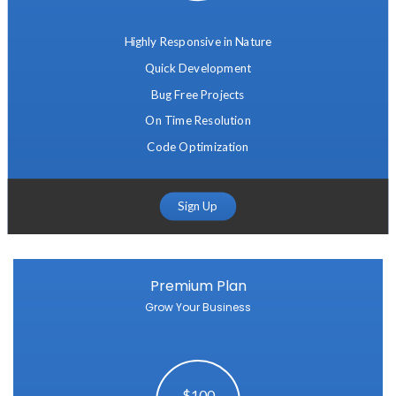
Highly Responsive in Nature
Quick Development
Bug Free Projects
On Time Resolution
Code Optimization
Sign Up
Premium Plan
Grow Your Business
$100