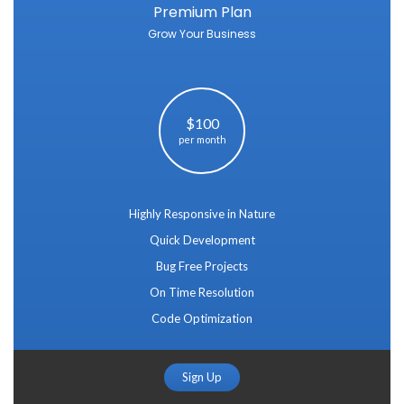
Premium Plan
Grow Your Business
$100
per month
Highly Responsive in Nature
Quick Development
Bug Free Projects
On Time Resolution
Code Optimization
Sign Up