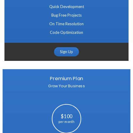
Quick Development
Bug Free Projects
On Time Resolution
Code Optimization
Sign Up
Premium Plan
Grow Your Business
$100
per month