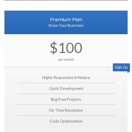
Premium Plan
Grow Your Business
$100
per month
Sign Up
Highly Responsive in Nature
Quick Development
Bug Free Projects
On Time Resolution
Code Optimization