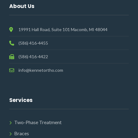
About Us
19991 Hall Road, Suite 101 Macomb, MI 48044
(586) 416-4455
(586) 416-4422
info@kennetortho.com
Services
Two-Phase Treatment
Braces