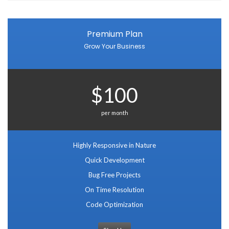
Premium Plan
Grow Your Business
$100
per month
Highly Responsive in Nature
Quick Development
Bug Free Projects
On Time Resolution
Code Optimization