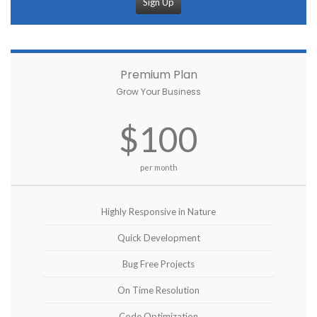
Sign Up
Premium Plan
Grow Your Business
$100
per month
Highly Responsive in Nature
Quick Development
Bug Free Projects
On Time Resolution
Code Optimization