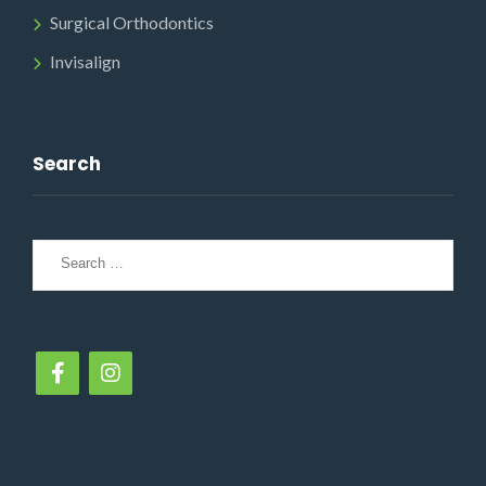
Surgical Orthodontics
Invisalign
Search
Search
for: