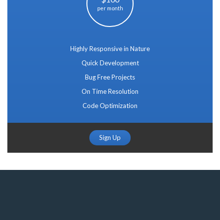
per month
Highly Responsive in Nature
Quick Development
Bug Free Projects
On Time Resolution
Code Optimization
Sign Up