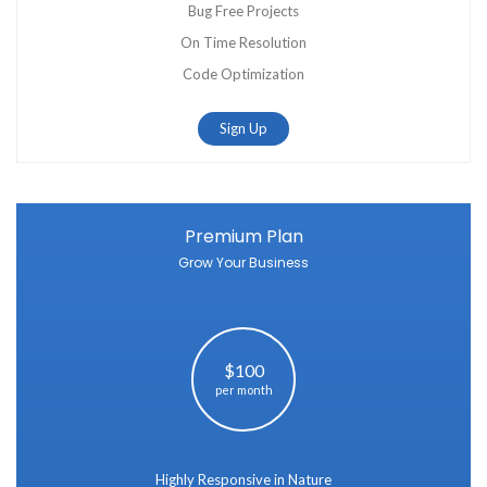
Bug Free Projects
On Time Resolution
Code Optimization
Sign Up
Premium Plan
Grow Your Business
$100
per month
Highly Responsive in Nature