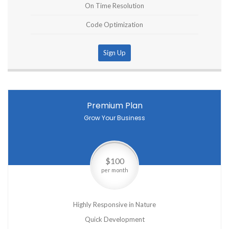
On Time Resolution
Code Optimization
Sign Up
Premium Plan
Grow Your Business
$100
per month
Highly Responsive in Nature
Quick Development